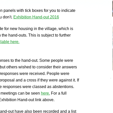
n panels with tick boxes for you to indicate
u don't.
Exhibition Hand-out 2016
de for new housing in the village, which is
the hand-outs. This is subject to further
ilable here.
onses to the hand-out. Some people were
 but others wished to consider their answers
74 responses were received. People were
 proposal and a cross if they were against it. If
ese responses were classed as abstentions.
o meetings can be seen
here.
For a full
 Exhibition Hand-out link above.
and-out have also been recorded and a list