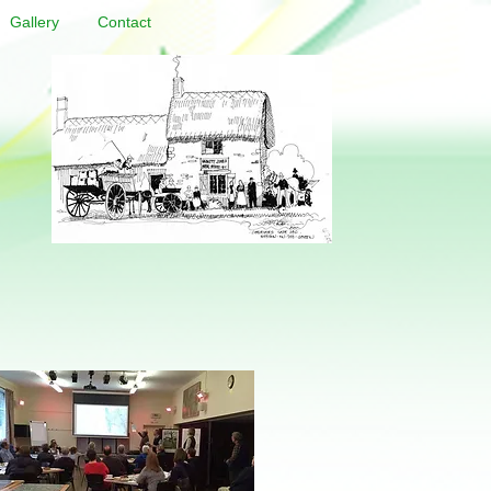
Gallery
Contact