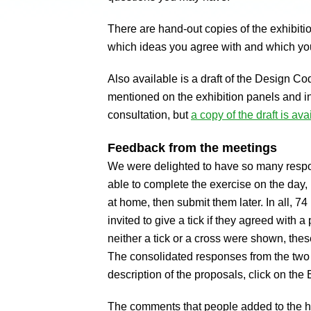
There are hand-out copies of the exhibitio
which ideas you agree with and which yo
Also available is a draft of the Design Co
mentioned on the exhibition panels and in 
consultation, but
a copy of the draft is ava
Feedback from the meetings
We were delighted to have so many resp
able to complete the exercise on the day,
at home, then submit them later. In all, 
invited to give a tick if they agreed with a
neither a tick or a cross were shown, th
The consolidated responses from the tw
description of the proposals, click on the
The comments that people added to the h