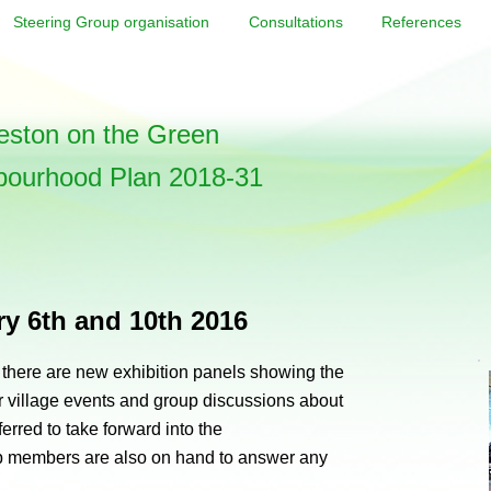
Steering Group organisation
Consultations
References
ston on the Green
bourhood Plan 2018-31
ry 6th and 10th 2016
, there are new exhibition panels showing the
 village events and group discussions about
erred to take forward into the
 members are also on hand to answer any