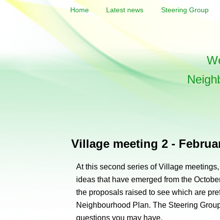
Home
Latest news
Steering Group
We
Neigh
Village meeting 2 - Februa
At this second series of Village meetings
ideas that have emerged from the October
the proposals raised to see which are pref
Neighbourhood Plan. The Steering Group
questions you may have.