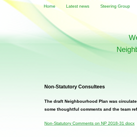
Home
Latest news
Steering Group
We
Neigh
Non-Statutory Consultees
The draft Neighbourhood Plan was circulated
some thoughtful comments and the team refle
Non-Statutory Comments on NP 2018-31 docx