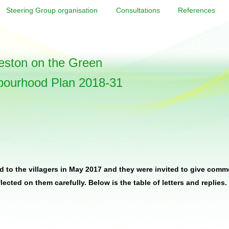
Steering Group organisation
Consultations
References
ston on the Green
bourhood Plan 2018-31
 to the villagers in May 2017 and they were invited to give comm
cted on them carefully. Below is the table of letters and replies.