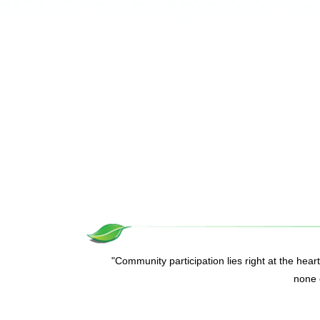
"Community participation lies right at the hear
none o