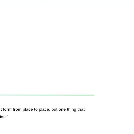
t form from place to place, but one thing that
ion."