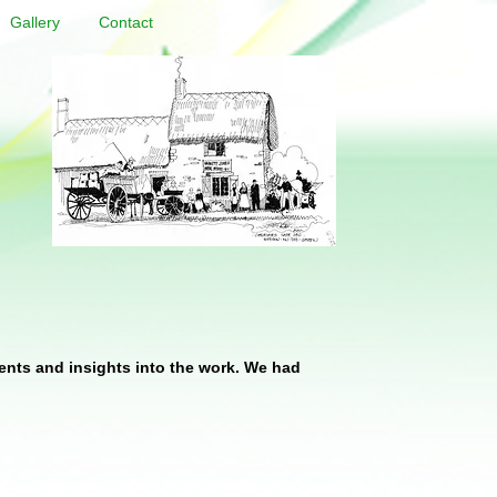
Gallery
Contact
ents and insights into the work. We had