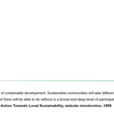
t of sustainable development. Sustainable communities will take differen
f them will be able to do without is a broad and deep level of participat
Action Towards Local Sustainability, website introduction, 1999