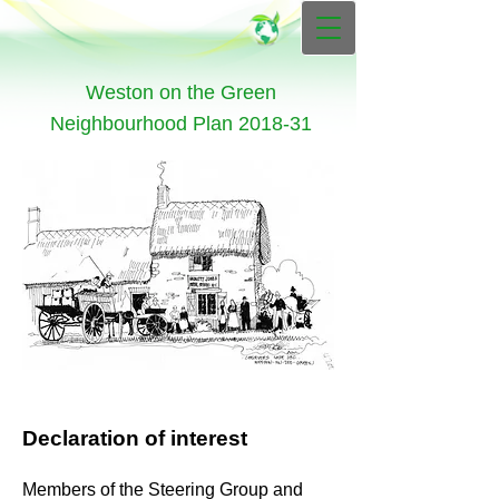
Weston on the Green
Neighbourhood Plan 2018-31
Declaration of interest
Members of the Steering Group and