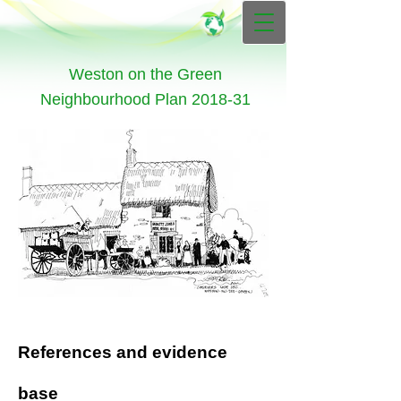
Weston on the Green
Neighbourhood Plan 2018-31
References and evidence
base