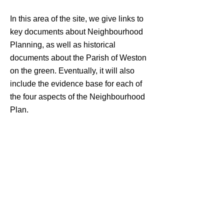
In this area of the site, we give links to
key documents about Neighbourhood
Planning, as well as historical
documents about the Parish of Weston
on the green. Eventually, it will also
include the evidence base for each of
the four aspects of the Neighbourhood
Plan.
Key documents
Historical documents
"Community participation lies right at the heart of sustainable
development. Sustainable communities will take different
form from place to place, but one thing that none of them
will be able to do without is a broad and deep level of