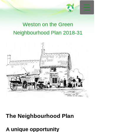
Weston on the Green
Neighbourhood Plan 2018-31
The Neighbourhood Plan
A unique opportunity