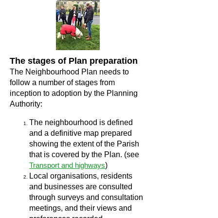
The stages of Plan preparation
The Neighbourhood Plan needs to
follow a number of stages from
inception to adoption by the Planning
Authority:
The neighbourhood is defined
and a definitive map prepared
showing the extent of the Parish
that is covered by the Plan. (see
Transport and highways
)
Local organisations, residents
and businesses are consulted
through surveys and consultation
meetings, and their views and