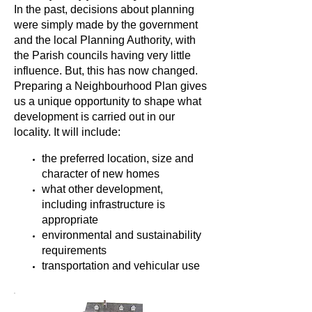
In the past, decisions about planning
were simply made by the government
and the local Planning Authority, with
the Parish councils having very little
influence. But, this has now changed.
Preparing a Neighbourhood Plan gives
us a unique opportunity to shape what
development is carried out in our
locality. It will include:
the preferred location, size and
character of new homes
what other development,
including infrastructure is
appropriate
environmental and sustainability
requirements
transportation and vehicular use