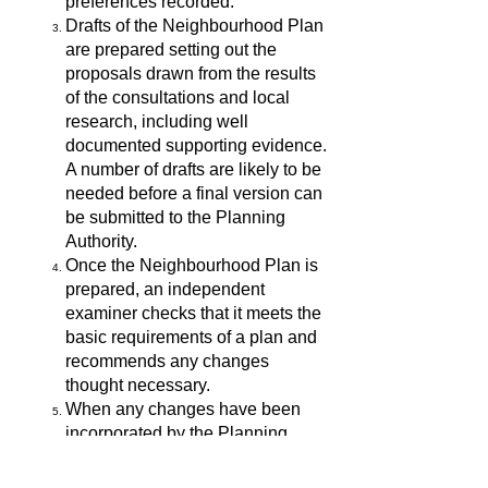
preferences recorded.
Drafts of the Neighbourhood Plan
are prepared setting out the
proposals drawn from the results
of the consultations and local
research, including well
documented supporting evidence.
A number of drafts are likely to be
needed before a final version can
be submitted to the Planning
Authority.
Once the Neighbourhood Plan is
prepared, an independent
examiner checks that it meets the
basic requirements of a plan and
recommends any changes
thought necessary.
When any changes have been
incorporated by the Planning
Authority, the Plan is put to a
referendum of residents and